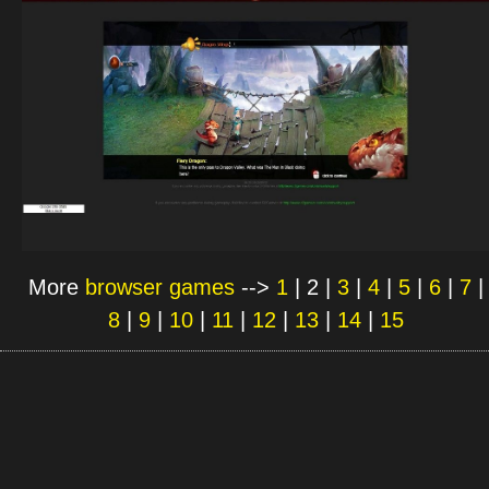
More
browser games
-->
1
|
2
|
3
|
4
|
5
|
6
|
7
|
8
|
9
|
10
|
11
|
12
|
13
|
14
|
15