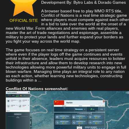
Development By: Bytro Labs & Dorado Games
A browser based free to play MMO RTS title,
Confilct of Nations is a real time strategic game
where players must compete against each other
OFFICIAL SITE
in a bid to take over the world at the onset of a
new World War. Form alliances and enemies with real players,
master the art of trade negotiations and espionage, assemble a
military to protect your lands and further expand your borders as
you fight your way across the world map.
The game focuses on real time strategy on a persistent server
where even if the player logs off the game continues and events
unfold in their absence, leaders must acquire resources to bolster
their infrastructure and allow them to develop research into new
technologies allowing more powerful military units to engage in full
blown warfare. Managing time plays an integral role to any nation
as each action, whether learning new technologies, constructing
buildings within a ...
Conflict Of Nations screenshot: