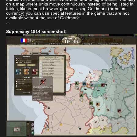
on a map where units move continuously instead of being listed in
tables, like in most browser games. Using Goldmark (premium
currency) you can use special features in the game that are not
available without the use of Goldmark.
...
Supremacy 1914 screenshot: