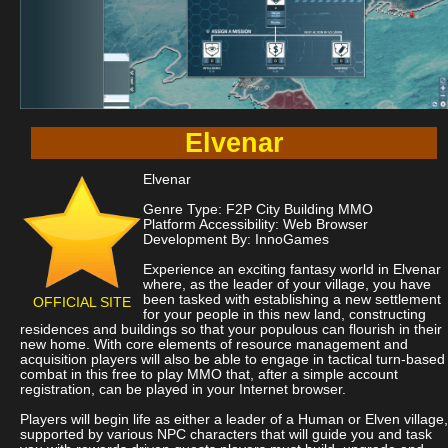
Elvenar
Elvenar
Genre Type: F2P City Building MMO
Platform Accessibility: Web Browser
Development By: InnoGames
Experience an exciting fantasy world in Elvenar
where, as the leader of your village, you have
been tasked with establishing a new settlement
OFFICIAL SITE
for your people in this new land, constructing
residences and buildings so that your populous can flourish in their
new home. With core elements of resource management and
acquisition players will also be able to engage in tactical turn-based
combat in this free to play MMO that, after a simple account
registration, can be played in your Internet browser.
Players will begin life as either a leader of a Human or Elven village,
supported by various NPC characters that will guide you and task