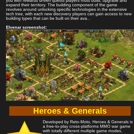
you with rewards driven quests players must build, upgrade and
expand their territory. The building component of the game
revolves around unlocking specific technologies in the extensive
tech tree, with each new discovery players can gain access to new
building types that can be built on their ava...
Elvenar screenshot:
Heroes & Generals
Developed by Reto-Moto, Heroes & Generals is
a free-to-play cross-platforms MMO war game
with totally different multiple game modes,