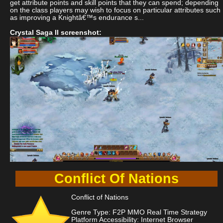
get attribute points and skill points that they can spend; depending
on the class players may wish to focus on particular attributes such
as improving a Knightâ€™s endurance s...
Crystal Saga II screenshot:
Conflict Of Nations
Conflict of Nations
Genre Type: F2P MMO Real Time Strategy
Platform Accessibility: Internet Browser