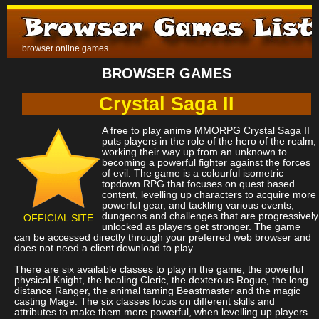
browser online games
BROWSER GAMES
Crystal Saga II
A free to play anime MMORPG Crystal Saga II
puts players in the role of the hero of the realm,
working their way up from an unknown to
becoming a powerful fighter against the forces
of evil. The game is a colourful isometric
topdown RPG that focuses on quest based
content, levelling up characters to acquire more
powerful gear, and tackling various events,
dungeons and challenges that are progressively
OFFICIAL SITE
unlocked as players get stronger. The game
can be accessed directly through your preferred web browser and
does not need a client download to play.
There are six available classes to play in the game; the powerful
physical Knight, the healing Cleric, the dexterous Rogue, the long
distance Ranger, the animal taming Beastmaster and the magic
casting Mage. The six classes focus on different skills and
attributes to make them more powerful, when levelling up players