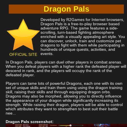
Dragon Pals
Developed by R2Games for Internet browsers,
Dragon Pals is a free-to-play browser based
adventure RPG. The game features a side-
scrolling, turn-based fighting atmosphere
enriched with a visually appealing art style. You
can discover, unlock, train and customize pet
dragons to fight with them while participating in
hundreds of unique quests, activities, and
events.
OFFICIAL SITE
In Dragon Pals, players can duel other players in combat arenas.
When you defeat players with a higher rank the defeated player will
descend in rank, and the players will occupy the rank of the
defeated player.
Players can tame lots of powerful Dragons, each one with its own
set of unique skills and train them using using the dragon training
skill, raising their skills and through equipping dragon orbs.
Dragons may also be morphed, allowing you to directly influence
the appearance of your dragon while significantly increasing its
strength. While raising their dragon, players will be able to control
which attributes they want to strengthen to best suit their battle
nee...
Dragon Pals screenshot: