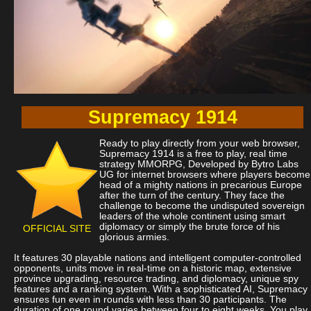
Supremacy 1914
Ready to play directly from your web browser,
Supremacy 1914 is a free to play, real time
strategy MMORPG, Developed by Bytro Labs
UG for internet browsers where players become
head of a mighty nations in precarious Europe
after the turn of the century. They face the
challenge to become the undisputed sovereign
leaders of the whole continent using smart
diplomacy or simply the brute force of his
OFFICIAL SITE
glorious armies.
It features 30 playable nations and intelligent computer-controlled
opponents, units move in real-time on a historic map, extensive
province upgrading, resource trading, and diplomacy, unique spy
features and a ranking system. With a sophisticated AI, Supremacy
ensures fun even in rounds with less than 30 participants. The
duration of one round varies between four to eight weeks. You play