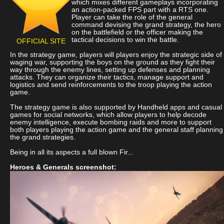
which mixes different gameplays incorporating
an action-packed FPS part with a RTS one.
Player can take the role of the general
command devising the grand strategy, the hero
on the battlefield or the officer making the
tactical decisions to win the battle.
OFFICIAL SITE
In the strategy game, players will players enjoy the strategic side of
waging war, supporting the boys on the ground as they fight their
way through the enemy lines, setting up defenses and planning
attacks. They can organize their tactics, manage support and
logistics and send reinforcements to the troop playing the action
game.
The strategy game is also supported by Handheld apps and casual
games for social networks, which allow players to help decode
enemy intelligence, execute bombing raids and more to support
both players playing the action game and the general staff planning
the grand strategies.
Being in all its aspects a full blown Fir...
Heroes & Generals screenshot: